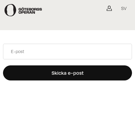
Gå tillbaka
SV
Skicka e-post