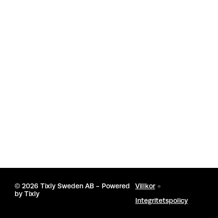
©
2026 Tixly Sweden AB - Powered
Villkor
by
Tixly
Integritetspolicy